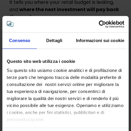
It tells you where your retail budget is leaking,
and
where the next investment will pay back
the most.
Marketing, sales, loyalty programs,
communication: every euro tracked, every
Consenso
Dettagli
Informazioni sui cookie
inefficiency surfaced, every reallocation
suggested.
Questo sito web utilizza i cookie
Up to 30% revenue uplift. Measured on real
retail decisions, not on slides.
Su questo sito usiamo cookie analitici e di profilazione di
terze parti che tengono traccia delle modalità preferite di
consultazione dei nostri servizi online per migliorare la
tua esperienza di navigazione, per consentirci di
migliorare la qualità dei nostri servizi e di renderlo il più
Discover the multimodal AI
vicino possibile alle tue esigenze. Operiamo e utilizziamo
platform behind every
i cookie, anche per fini statistici, pubblicitari e di
personalizzazione.
smarter decision.