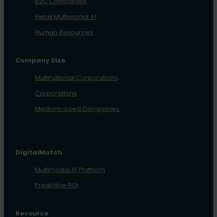
B2C Companies
Retail Multimodal AI
Human Resources
Company Size
Multinational Corporations
Corporations
Medium-sized Companies
DigitalMatch
Multimodal AI Platform
Predictive ROI
Resource