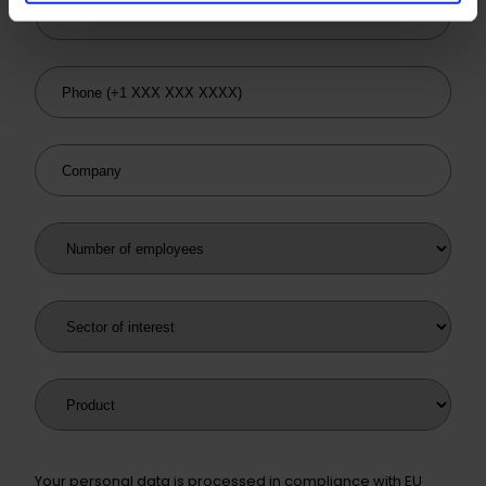
Email
Phone
Company
Number of employees
Sector of interest
Product
Your personal data is processed in compliance with EU