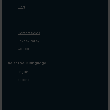
Blog
Contact Sales
Privacy Policy
Cookie
Select your language
English
Italiano