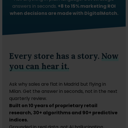
answers in seconds.
+8 to 15% marketing ROI
when decisions are made with DigitalMatch.
Every store has a story.
Now
you can hear it.
Ask why sales are flat in Madrid but flying in
Milan. Get the answer in seconds, not in the next
quarterly review.
Built on 10 years of proprietary retail
research, 30+ algorithms and 90+ predictive
indices.
Grounded in real data, not AI hallucination.