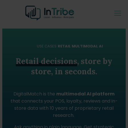
USE CASES
RETAIL MULTIMODAL AI
Retail decisions
, store by
store, in seconds.
DigitalMatch is the
multimodal AI platform
that connects your POS, loyalty, reviews and in-
store data with 10 years of proprietary retail
research.
Ask anything in plain language. Get strategic