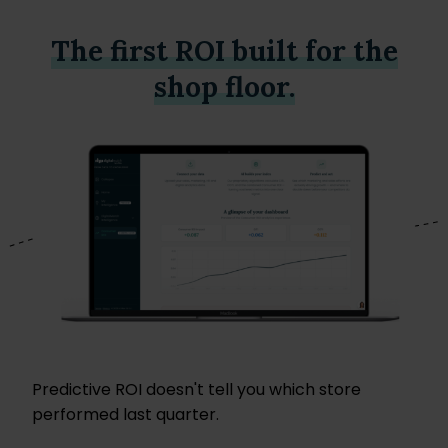
The first ROI built for the
shop floor.
Predictive ROI doesn't tell you which store
performed last quarter.