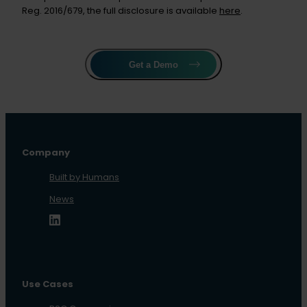
Reg. 2016/679, the full disclosure is available
here
.
Get a Demo
Company
Built by Humans
News
Use Cases