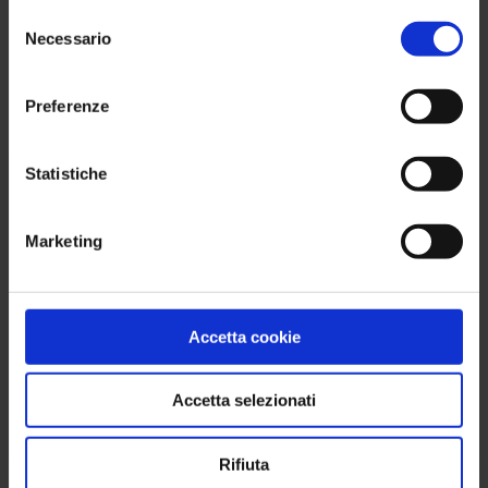
No setup. No credit card.
Selezione
Necessario
del
consenso
Try for free
Preferenze
Statistiche
Get a free demo of our
Marketing
Retail Solution
First Name
Accetta cookie
Accetta selezionati
Last Name
Rifiuta