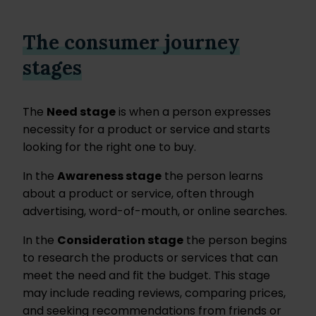
The consumer journey
stages
The
Need stage
is when a person expresses
necessity for a product or service and starts
looking for the right one to buy.
In the
Awareness stage
the person learns
about a product or service, often through
advertising, word-of-mouth, or online searches.
In the
Consideration stage
the person begins
to research the products or services that can
meet the need and fit the budget. This stage
may include reading reviews, comparing prices,
and seeking recommendations from friends or