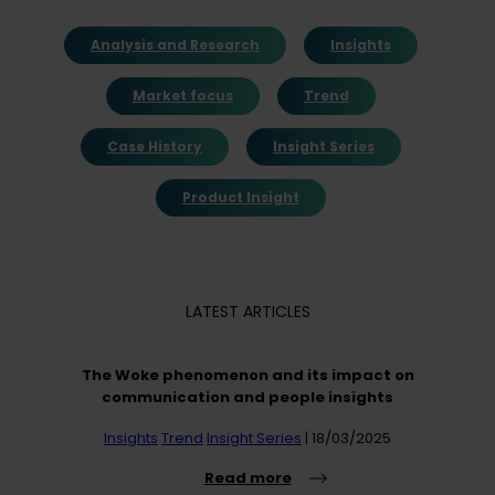
Analysis and Research
Insights
Market focus
Trend
Case History
Insight Series
Product Insight
LATEST ARTICLES
The Woke phenomenon and its impact on
communication and people insights
Insights
Trend
Insight Series
| 18/03/2025
Read more