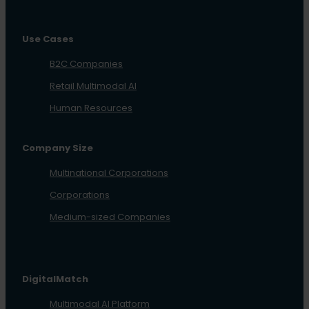
Use Cases
B2C Companies
Retail Multimodal AI
Human Resources
Company Size
Multinational Corporations
Corporations
Medium-sized Companies
DigitalMatch
Multimodal AI Platform