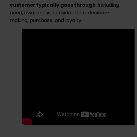
customer typically goes through
, including
need, awareness, consideration, decision-
making, purchase, and loyalty.