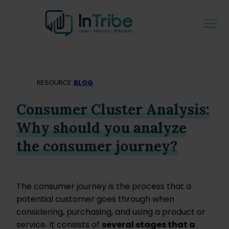
RESOURCE
BLOG
Consumer Cluster Analysis:
Why should you analyze
the consumer journey?
The consumer journey is the process that a
potential customer goes through when
considering, purchasing, and using a product or
service. It consists of
several stages that a