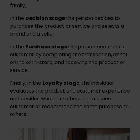
family.
In the
Decision stage
the person decides to
purchase the product or service and selects a
brand and a seller.
In the
Purchase stage
the person becomes a
customer by completing the transaction, either
online or in-store, and receiving the product or
service.
Finally, in the
Loyalty stage
, the individual
evaluates the product and customer experience
and decides whether to become a repeat
customer or recommend the same purchase to
others.