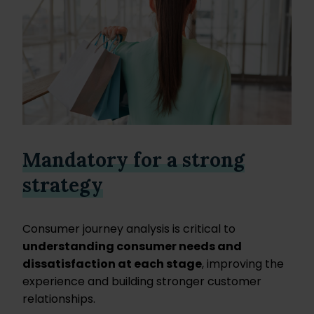
Mandatory for a strong
strategy
Consumer journey analysis is critical to
understanding consumer needs and
dissatisfaction at each stage
, improving the
experience and building stronger customer
relationships.