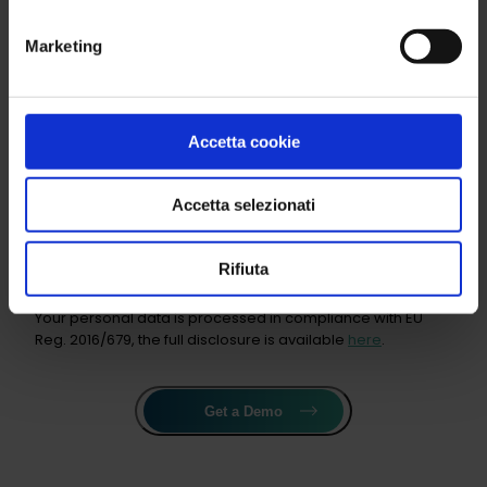
Marketing
Number of employees
Accetta cookie
Sector of interest
Accetta selezionati
Product
Rifiuta
Your personal data is processed in compliance with EU
Reg. 2016/679, the full disclosure is available
here
.
Get a Demo