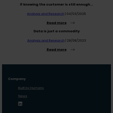
If knowing the customer is still enough...
Analysis and Research
| 04/03/2025
Read more
Data is just a commodity
Analysis and Research
| 28/08/2023
Read more
Company
Built by Humans
News