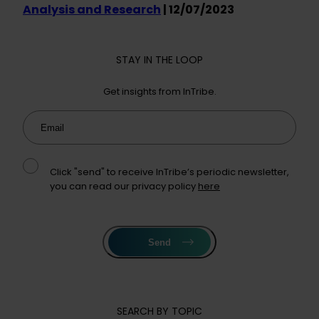
Analysis and Research
| 12/07/2023
STAY IN THE LOOP
Get insights from InTribe.
Email
Click "send" to receive InTribe’s periodic newsletter,
you can read our privacy policy
here
Send
SEARCH BY TOPIC