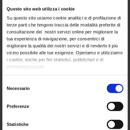
Questo sito web utilizza i cookie
Contact us and book your
Su questo sito usiamo cookie analitici e di profilazione di
free demo
terze parti che tengono traccia delle modalità preferite di
consultazione dei nostri servizi online per migliorare la
tua esperienza di navigazione, per consentirci di
First Name
migliorare la qualità dei nostri servizi e di renderlo il più
vicino possibile alle tue esigenze. Operiamo e utilizziamo
i cookie, anche per fini statistici, pubblicitari e di
Last Name
personalizzazione.
Selezione
Email
Necessario
del
consenso
Preferenze
Phone
Statistiche
Company