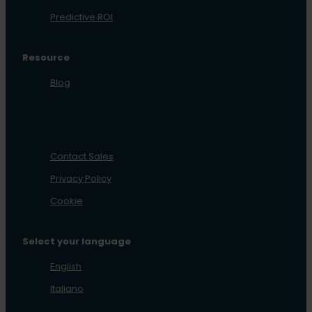
Predictive ROI
Resource
Blog
Contact Sales
Privacy Policy
Cookie
Select your language
English
Italiano