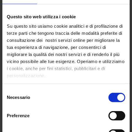
Consumer Insight Data
Intelligence
Questo sito web utilizza i cookie
Su questo sito usiamo cookie analitici e di profilazione di
By combining the potential of quantitative
terze parti che tengono traccia delle modalità preferite di
surveys (i.e. online surveys) with the qualitative
consultazione dei nostri servizi online per migliorare la
investigation of open data,
InTribe has
tua esperienza di navigazione, per consentirci di
developed innovative consumer insight
migliorare la qualità dei nostri servizi e di renderlo il più
analysis technology
: thanks to consumer
vicino possibile alle tue esigenze. Operiamo e utilizziamo
insight data intelligence, it is possible to increase
i cookie, anche per fini statistici, pubblicitari e di
the relevance and depth of study of people's
personalizzazione.
needs, lifestyles, and habits.
Selezione
The real potential of consumer insight data
Necessario
del
intelligence is the ability to do
predictive
consenso
analysis on people's emotional behaviors,
taking advantage of enhanced market
Preferenze
research using open data
.