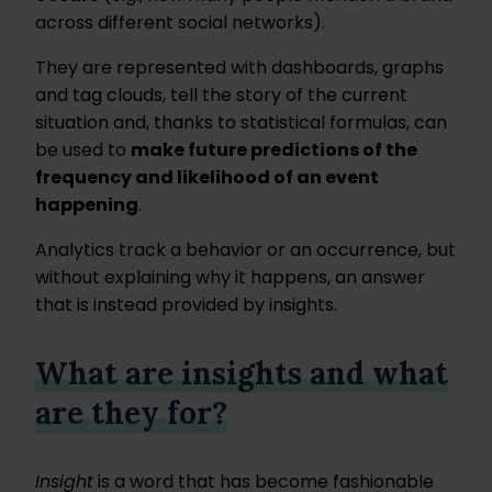
across different social networks).
They are represented with dashboards, graphs
and tag clouds, tell the story of the current
situation and, thanks to statistical formulas, can
be used to
make future predictions of the
frequency and likelihood of an event
happening
.
Analytics track a behavior or an occurrence, but
without explaining why it happens, an answer
that is instead provided by insights.
What are insights and what
are they for?
Insight
is a word that has become fashionable