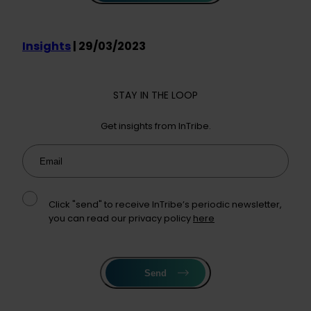
Insights
| 29/03/2023
STAY IN THE LOOP
Get insights from InTribe.
Email
Click "send" to receive InTribe’s periodic newsletter,
you can read our privacy policy
here
Send