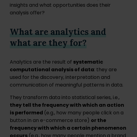
insights and what opportunities does their
analysis offer?
What are analytics and
what are they for?
Analytics are the result of
systematic
computational analysis of data
: they are
used for the discovery, interpretation and
communication of meaningful patterns in data.
They transform data into statistical series, i.e.,
they tell the frequency with which an action
is performed
(e.g., how many people click on a
button in an e-commerce store)
or the
frequency with which a certain phenomenon
occurs
(e.g., how many people mention a brand