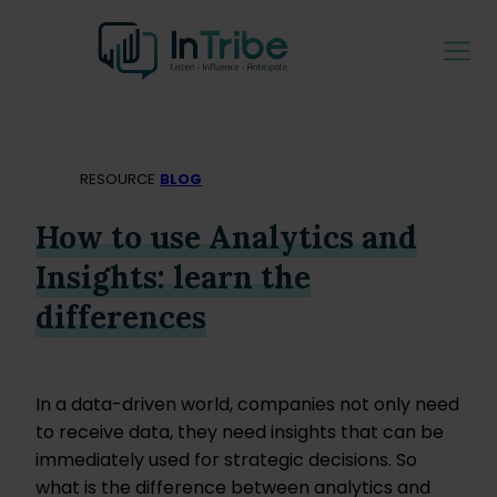
RESOURCE
BLOG
How to use Analytics and
Insights: learn the
differences
In a data-driven world, companies not only need
to receive data, they need insights that can be
immediately used for strategic decisions. So
what is the difference between analytics and