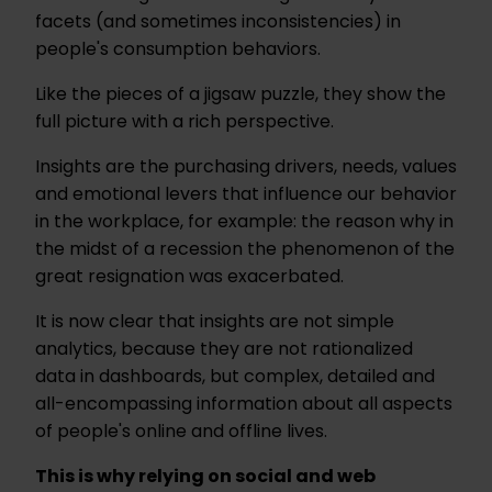
facets (and sometimes inconsistencies) in
people's consumption behaviors.
Like the pieces of a jigsaw puzzle, they show the
full picture with a rich perspective.
Insights are the purchasing drivers, needs, values
and emotional levers that influence our behavior
in the workplace, for example: the reason why in
the midst of a recession the phenomenon of the
great resignation was exacerbated.
It is now clear that insights are not simple
analytics, because they are not rationalized
data in dashboards, but complex, detailed and
all-encompassing information about all aspects
of people's online and offline lives.
This is why relying on social and web