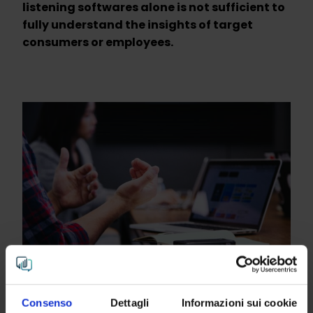
listening softwares alone is not sufficient to
fully understand the insights of target
consumers or employees.
Consenso
Dettagli
Informazioni sui cookie