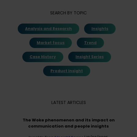
SEARCH BY TOPIC
Analysis and Research
Insights
Market focus
Trend
Case History
Insight Series
Product Insight
LATEST ARTICLES
The Woke phenomenon and its impact on
communication and people insights