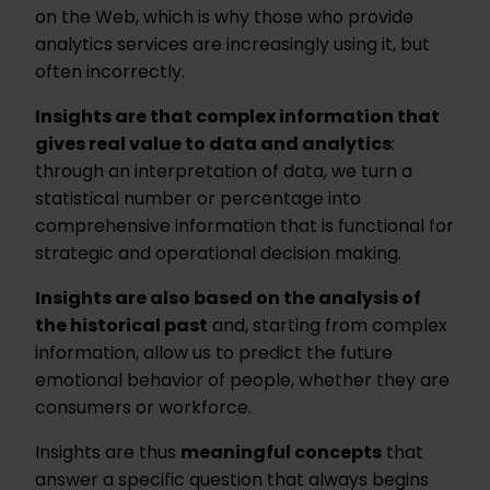
on the Web, which is why those who provide
analytics services are increasingly using it, but
often incorrectly.
Insights are that complex information that
gives real value to data and analytics
:
through an interpretation of data, we turn a
statistical number or percentage into
comprehensive information that is functional for
strategic and operational decision making.
Insights are also based on the analysis of
the historical past
and, starting from complex
information, allow us to predict the future
emotional behavior of people, whether they are
consumers or workforce.
Insights are thus
meaningful concepts
that
answer a specific question that always begins