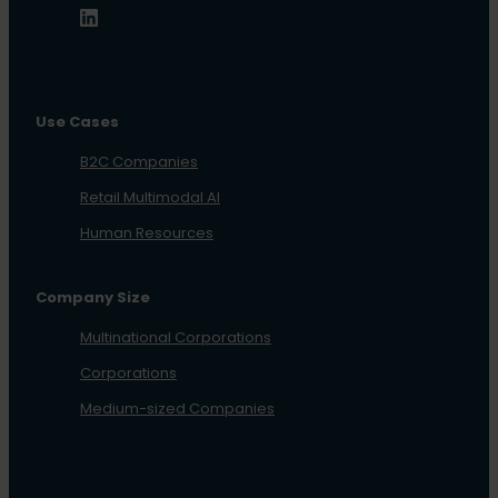
Use Cases
B2C Companies
Retail Multimodal AI
Human Resources
Company Size
Multinational Corporations
Corporations
Medium-sized Companies