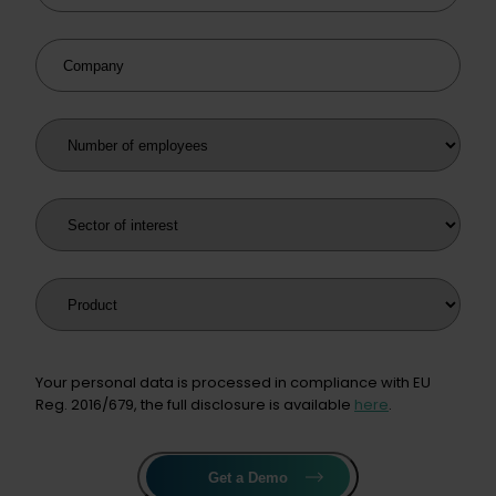
Company
Number of employees
Sector of interest
Product
Your personal data is processed in compliance with EU
Reg. 2016/679, the full disclosure is available
here
.
Get a Demo