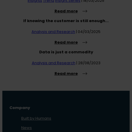
Insights
Trend
Insight Series
| 18/03/2025
Read more
If knowing the customer is still enough...
Analysis and Research
| 04/03/2025
Read more
Data is just a commodity
Analysis and Research
| 28/08/2023
Read more
Company
Built by Humans
News