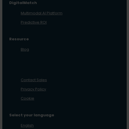
DigitalMatch
Multimodal AI Platform
Predictive ROI
Resource
Blog
Contact Sales
Privacy Policy
Cookie
Select your language
English