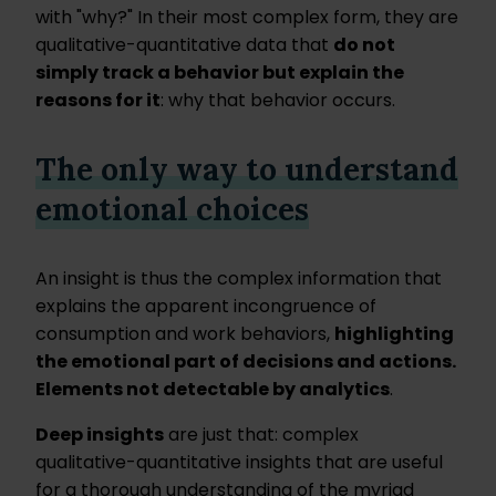
with "why?" In their most complex form, they are
qualitative-quantitative data that
do not
simply track a behavior but explain the
reasons for it
: why that behavior occurs.
The only way to understand
emotional choices
An insight is thus the complex information that
explains the apparent incongruence of
consumption and work behaviors,
highlighting
the emotional part of decisions and actions.
Elements not detectable by analytics
.
Deep insights
are just that: complex
qualitative-quantitative insights that are useful
for a thorough understanding of the myriad