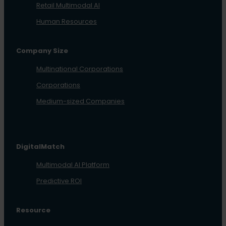
Retail Multimodal AI
Human Resources
Company Size
Multinational Corporations
Corporations
Medium-sized Companies
DigitalMatch
Multimodal AI Platform
Predictive ROI
Resource