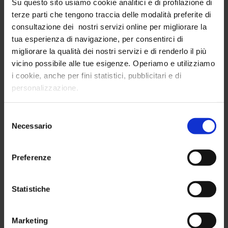
Su questo sito usiamo cookie analitici e di profilazione di
Tracking of insights at the
point of sale
terze parti che tengono traccia delle modalità preferite di
(quantitative)
consultazione dei nostri servizi online per migliorare la
Collecting insights
from product packaging
tua esperienza di navigazione, per consentirci di
(quantitative)
migliorare la qualità dei nostri servizi e di renderlo il più
vicino possibile alle tue esigenze. Operiamo e utilizziamo
Specific
qualitative and quantitative
i cookie, anche per fini statistici, pubblicitari e di
panel surveys
personalizzazione.
Selezione
Necessario
del
consenso
Preferenze
Statistiche
Marketing