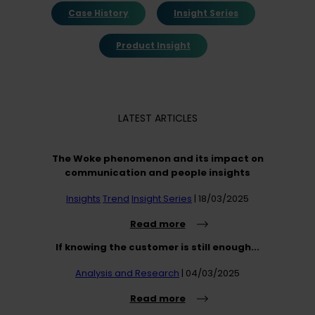
Case History
Insight Series
Product Insight
LATEST ARTICLES
The Woke phenomenon and its impact on
communication and people insights
Insights
Trend
Insight Series
| 18/03/2025
Read more
If knowing the customer is still enough...
Analysis and Research
| 04/03/2025
Read more