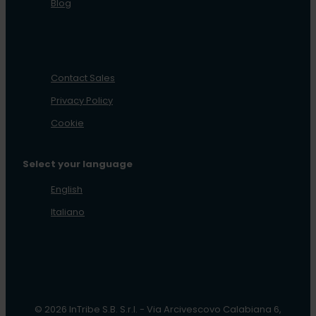
Blog
Contact Sales
Privacy Policy
Cookie
Select your language
English
Italiano
© 2026 InTribe S.B. S.r.l. - Via Arcivescovo Calabiana 6,