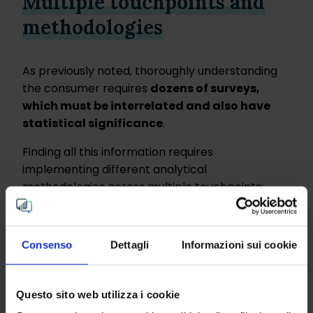
Multiple touchpoints and
methodologies
As previously noted, thoroughly understanding
the consumer requires
dozens of surveys,
which must be interrelated and also have
statistical significance
.
Finding all this information requires
implementing different analytical
methodologies across multiple touchpoints:
Outlining consumer
clusters
(qualitative-
quantitative)
Consenso
Dettagli
Informazioni sui cookie
Social and web
listening
(quantitative)
Analysis of online
reviews
(qualitative)
Questo sito web utilizza i cookie
Open data
analysis (qualitative)