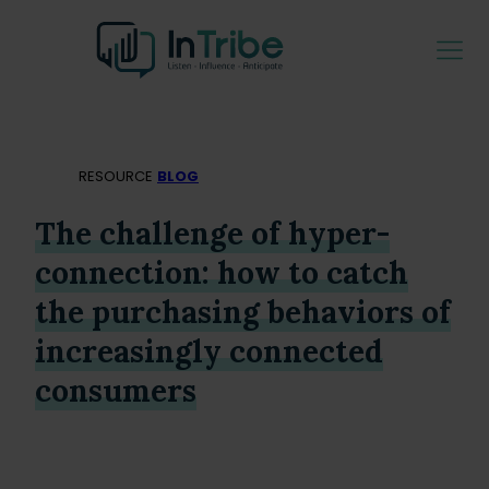
RESOURCE
BLOG
The challenge of hyper-
connection: how to catch
the purchasing behaviors of
increasingly connected
consumers