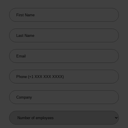
First Name
Last Name
Email
Phone
Company
Number of employees