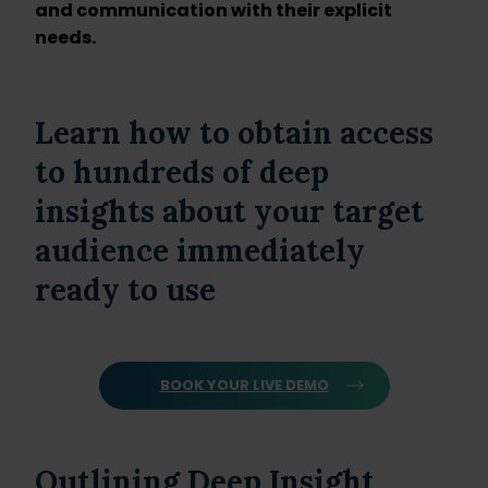
and communication with their explicit
needs.
Learn how to obtain access
to hundreds of deep
insights about your target
audience immediately
ready to use
BOOK YOUR LIVE DEMO
Outlining Deep Insight