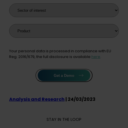
Sector of interest
Product
Your personal data is processed in compliance with EU
Reg. 2016/679, the full disclosure is available
here
.
Get a Demo
Analysis and Research
| 24/03/2023
STAY IN THE LOOP