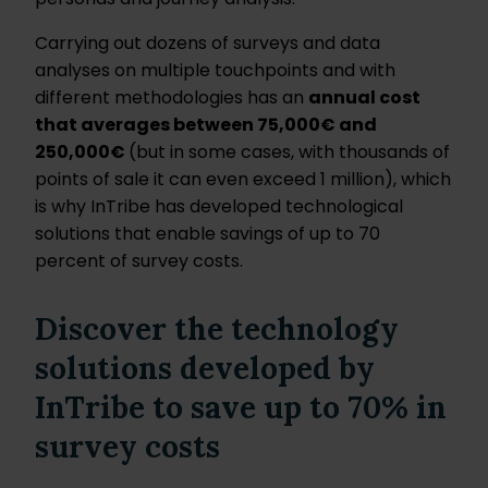
Carrying out dozens of surveys and data
analyses on multiple touchpoints and with
different methodologies has an
annual cost
that averages between 75,000€ and
250,000€
(but in some cases, with thousands of
points of sale it can even exceed 1 million), which
is why InTribe has developed technological
solutions that enable savings of up to 70
percent of survey costs.
Discover the technology
solutions developed by
InTribe to save up to 70% in
survey costs