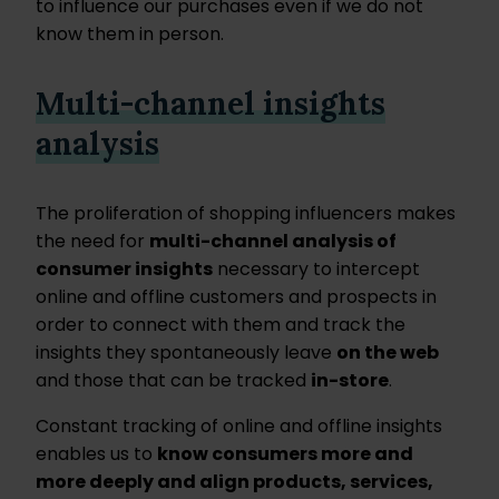
to influence our purchases even if we do not
know them in person.
Multi-channel insights
analysis
The proliferation of shopping influencers makes
the need for
multi-channel analysis of
consumer insights
necessary to intercept
online and offline customers and prospects in
order to connect with them and track the
insights they spontaneously leave
on the web
and those that can be tracked
in-store
.
Constant tracking of online and offline insights
enables us to
know consumers more and
more deeply and align products, services,