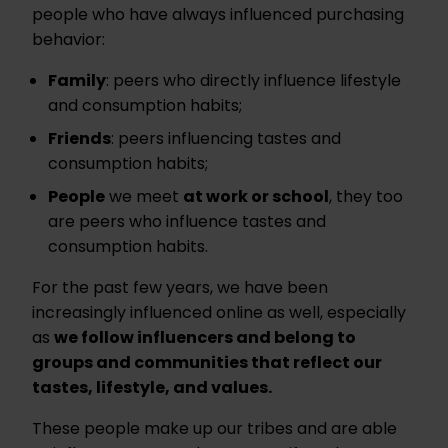
people who have always influenced purchasing
behavior:
Family
: peers who directly influence lifestyle
and consumption habits;
Friends
: peers influencing tastes and
consumption habits;
People
we meet
at work or school
, they too
are peers who influence tastes and
consumption habits.
For the past few years, we have been
increasingly influenced online as well, especially
as
we follow influencers and belong to
groups and communities that reflect our
tastes, lifestyle, and values.
These people make up our tribes and are able