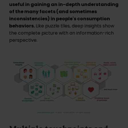
useful in gaining an in-depth understanding
of the many facets (and sometimes
inconsistencies) in people's consumption
behaviors.
Like puzzle tiles, deep insights show
the complete picture with an information-rich
perspective.