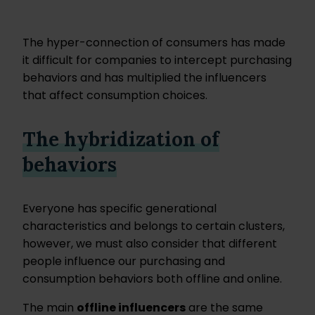
The hyper-connection of consumers has made
it difficult for companies to intercept purchasing
behaviors and has multiplied the influencers
that affect consumption choices.
The hybridization of
behaviors
Everyone has specific generational
characteristics and belongs to certain clusters,
however, we must also consider that different
people influence our purchasing and
consumption behaviors both offline and online.
The main
offline influencers
are the same