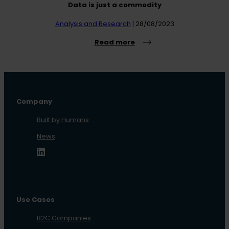
Data is just a commodity
Analysis and Research
| 28/08/2023
Read more
Company
Built by Humans
News
Use Cases
B2C Companies