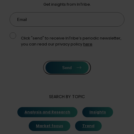
Get insights from InTribe.
Email
Click "send" to receive InTribe’s periodic newsletter,
you can read our privacy policy
here
Send
SEARCH BY TOPIC
Analysis and Research
Insights
Market focus
Trend