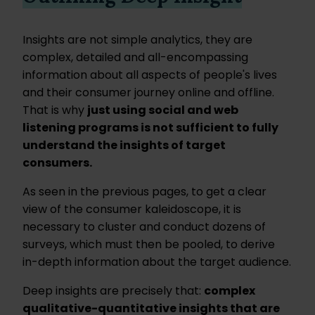
Insights are not simple analytics, they are
complex, detailed and all-encompassing
information about all aspects of people's lives
and their consumer journey online and offline.
That is why
just using social and web
listening programs is not sufficient to fully
understand the insights of target
consumers.
As seen in the previous pages, to get a clear
view of the consumer kaleidoscope, it is
necessary to cluster and conduct dozens of
surveys, which must then be pooled, to derive
in-depth information about the target audience.
Deep insights are precisely that:
complex
qualitative-quantitative insights that are